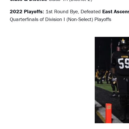
2022 Playoffs:
1st Round Bye, Defeated
East Ascen
Quarterfinals of Division I (Non-Select) Playoffs