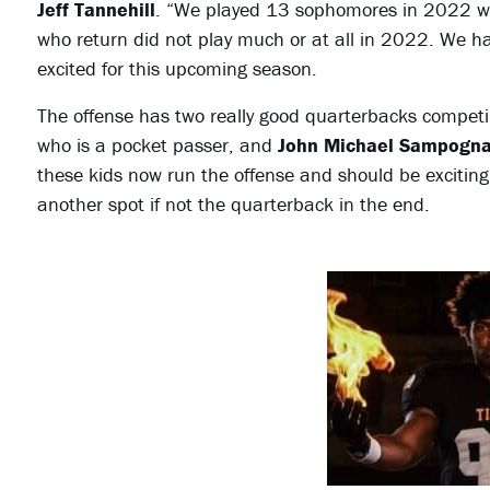
Jeff Tannehill
. “We played 13 sophomores in 2022 which
who return did not play much or at all in 2022. We h
excited for this upcoming season.
The offense has two really good quarterbacks competin
who is a pocket passer, and
John Michael Sampogna
these kids now run the offense and should be exciting
another spot if not the quarterback in the end.