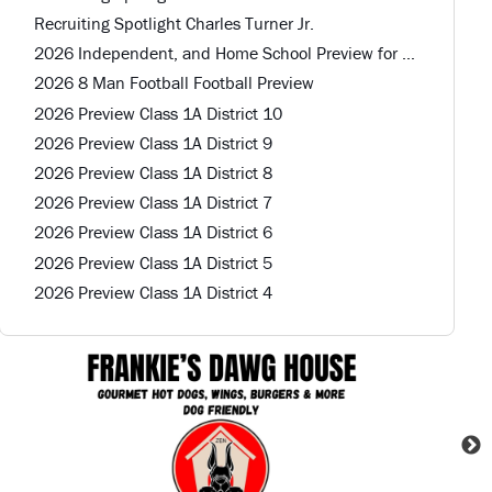
Recruiting Spotlight Charles Turner Jr.
2026 Independent, and Home School Preview for Louisiana Football Teams Preview
2026 8 Man Football Football Preview
2026 Preview Class 1A District 10
2026 Preview Class 1A District 9
2026 Preview Class 1A District 8
2026 Preview Class 1A District 7
2026 Preview Class 1A District 6
2026 Preview Class 1A District 5
2026 Preview Class 1A District 4