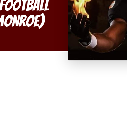
 Football
(Monroe)