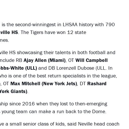
is the second-winningest in LHSAA history with 790
ville HS
. The Tigers have won 12 state
mes.
ille HS showcasing their talents in both football and
 include RB
Ajay Allen (Miami)
, OT
Will Campbell
bbs-White (ULL)
and DB Lorenzell Dubose (ULL. In
ho is one of the best return specialists in the league,
)
, OT
Max Mitchell (New York Jets)
, DT
Rashard
York Giants)
.
ship since 2016 when they lost to then-emerging
is young team can make a run back to the Dome.
e a small senior class of kids, said Neville head coach