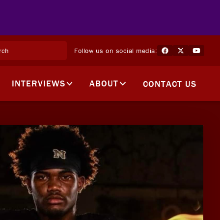
Follow us on social media:
INTERVIEWS
ABOUT
CONTACT US