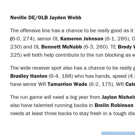
Neville DE/OLB Jayden Webb
The offensive line has a chance to be really good as i
(
6-0, 274), senior OL
Kameron Johnson
(6-1, 285), 
230) and OL
Bennett McNabb
(6-3, 260). TE
Brody 
225) will both help contribute to the run blocking as 
The wide receiver spot also has a chance to be really 
Bradley Hanlon
(6-4, 188) who has hands, speed (4.5
have senior WR
Tamarrion Wade
(6-2, 175), WR
Cal
The run game will need a big year from
Jaylon Nichol
also have talented running backs in
Brelin Robinson
needs at least three backs to stay fresh in a tough dist