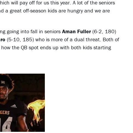
 will pay off for us this year. A lot of the seniors
ad a great off-season kids are hungry and we are
g going into fall in seniors
Aman Fuller
(6-2, 180)
ro
(5-10, 185) who is more of a dual threat. Both of
 how the QB spot ends up with both kids starting