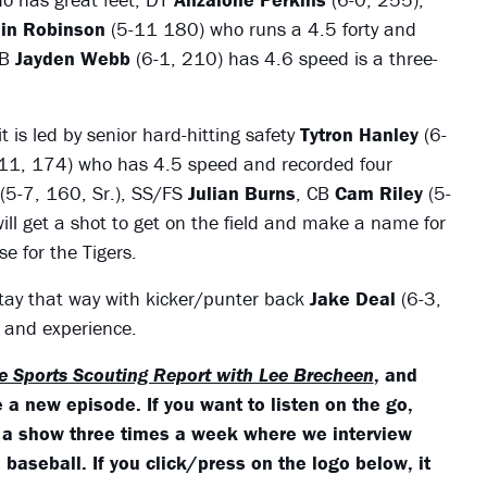
lin Robinson
(5-11 180) who runs a 4.5 forty and
LB
Jayden Webb
(6-1, 210) has 4.6 speed is a three-
 is led by senior hard-hitting safety
Tytron Hanley
(6-
11, 174) who has 4.5 speed and recorded four
(5-7, 160, Sr.), SS/FS
Julian Burns
, CB
Cam Riley
(5-
will get a shot to get on the field and make a name for
e for the Tigers.
l stay that way with kicker/punter back
Jake Deal
(6-3,
g and experience.
e Sports Scouting Report with Lee Brecheen
, and
 a new episode. If you want to listen on the go,
 a show three times a week where we interview
baseball. If you click/press on the logo below, it