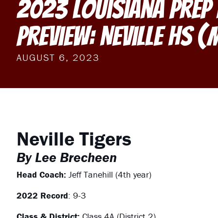
2023 Louisiana Prep
Preview: Neville HS 
AUGUST 6, 2023
Neville Tigers
By Lee Brecheen
Head Coach:
Jeff Tanehill (4th year)
2022 Record
: 9-3
Class & District:
Class 4A (District 2)