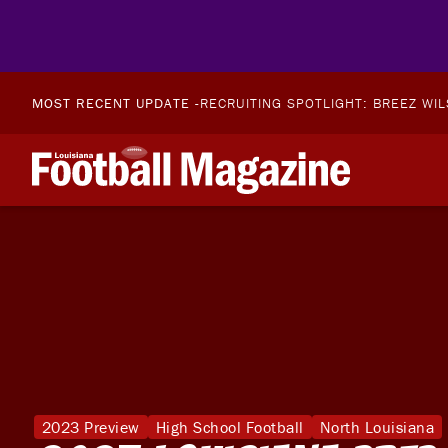
MOST RECENT UPDATE -
RECRUITING SPOTLIGHT: BREEZ WI
2023 Preview
High School Football
North Louisiana