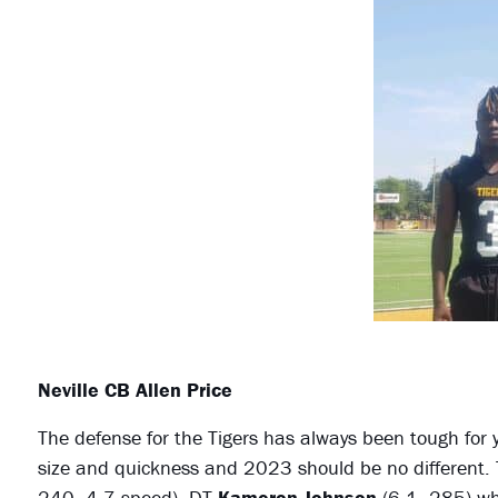
Neville CB Allen Price
The defense for the Tigers has always been tough for 
size and quickness and 2023 should be no different. 
240, 4.7 speed), DT
Kameron Johnson
(6-1, 285) wh