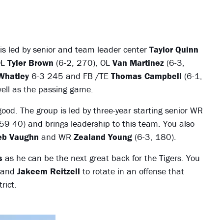
t is led by senior and team leader center
Taylor Quinn
OL
Tyler Brown
(6-2, 270), OL
Van Martinez
(6-3,
Whatley
6-3 245 and FB /TE
Thomas Campbell
(6-1,
well as the passing game.
good. The group is led by three-year starting senior WR
9 40) and brings leadership to this team. You also
eb Vaughn
and WR
Zealand Young
(6-3, 180).
s
as he can be the next great back for the Tigers. You
and
Jakeem Reitzell
to rotate in an offense that
rict.