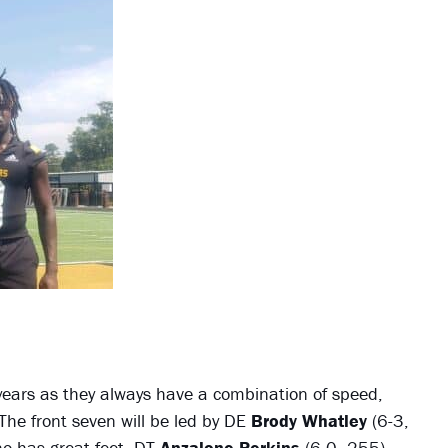
years as they always have a combination of speed,
The front seven will be led by DE
Brody Whatley
(6-3,
o has great feet, DT
Anzalone Perkins
(6-0, 255),