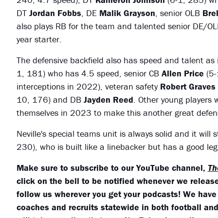
DT
Jordan Fobbs
, DE
Malik Grayson
, senior OLB
Bre
also plays RB for the team and talented senior DE/O
year starter.
The defensive backfield also has speed and talent as it
1, 181) who has 4.5 speed, senior CB
Allen Price
(5-
interceptions in 2022), veteran safety
Robert Graves
10, 176) and DB
Jayden Reed
. Other young players 
themselves in 2023 to make this another great defens
Neville's special teams unit is always solid and it wil
230), who is built like a linebacker but has a good le
Make sure to subscribe to our YouTube channel,
Th
click on the bell to be notified whenever we release
follow us wherever you get your podcasts! We have
coaches and recruits statewide in both football and 