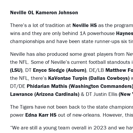
Neville OL Kameron Johnson
There’s a lot of tradition at
Neville HS
as the program 
wins and they are only behind 1A powerhouse
Haynes
championships and have been state runner-ups six ti
Neville has also produced some great players from Nev
the NFL. Some of Neville’s current football standouts
(LSU)
, DT
Enyce Sledge (Auburn)
, DE/LB
Matthew Fo
the NFL, there’s
KaVontae Turpin (Dallas Cowboys)
w
DT/DE
Phidarian Mathis (Washington Commanders
Lawrance (Arizona Cardinals)
& DT Justin Ellis
(New 
The Tigers have not been back to the state champion
power
Edna Karr HS
out of new-orleans. However, th
“We are still a young team overall in 2023 and we hav