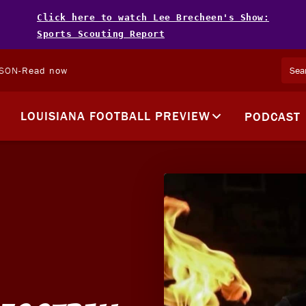
Click here to watch Lee Brecheen's Show:
Sports Scouting Report
LSON
-
Read now
LOUISIANA FOOTBALL PREVIEW
PODCAST