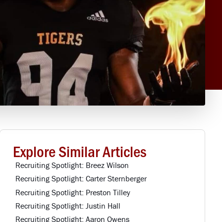
Explore Similar Articles
Recruiting Spotlight: Breez Wilson
Recruiting Spotlight: Carter Sternberger
Recruiting Spotlight: Preston Tilley
Recruiting Spotlight: Justin Hall
Recruiting Spotlight: Aaron Owens