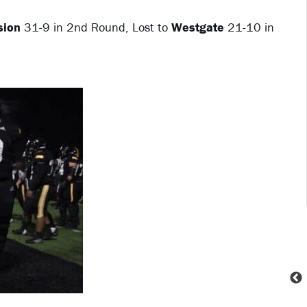
sion
31-9 in 2nd Round, Lost to
Westgate
21-10 in