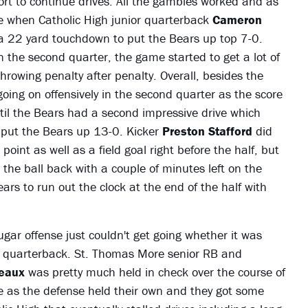
rt to continue drives. All the gambles worked and as
e when Catholic High junior quarterback
Cameron
a 22 yard touchdown to put the Bears up top 7-0.
In the second quarter, the game started to get a lot of
hrowing penalty after penalty. Overall, besides the
going on offensively in the second quarter as the score
until the Bears had a second impressive drive which
put the Bears up 13-0. Kicker
Preston Stafford
did
oint as well as a field goal right before the half, but
 the ball back with a couple of minutes left on the
ears to run out the clock at the end of the half with
gar offense just couldn't get going whether it was
 quarterback. St. Thomas More senior RB and
meaux
was pretty much held in check over the course of
e as the defense held their own and they got some