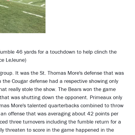
fumble 46 yards for a touchdown to help clinch the
ace LeJeune)
group. It was the St. Thomas More's defense that was
gh the Cougar defense had a respective showing only
that really stole the show. The Bears won the game
that was shutting down the opponent. Primeaux only
omas More's talented quarterbacks combined to throw
s an offense that was averaging about 42 points per
ced three turnovers including the fumble return for a
ly threaten to score in the game happened in the