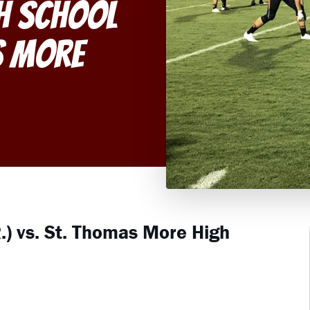
gh School
s More
.) vs. St. Thomas More High