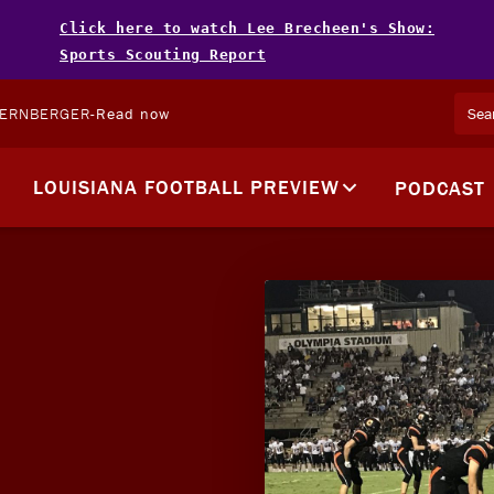
Click here to watch Lee Brecheen's Show:
Sports Scouting Report
TERNBERGER
-
Read now
LOUISIANA FOOTBALL PREVIEW
PODCAST