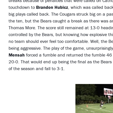
breaks because of penalties that were called on Cathol
touchdown to
Brandon Hubicz
, which was called back
big plays called back. The Cougars struck big on a pas
the ten, but the Bears caught a break as there was an 
Thomas More. The score still remained at 13-0 heading
controlled by the Bears, but knowing how explosive th
no team should ever feel too comfortable. Well, the B
being aggressive. The play of the game, unsurprisingl
Mensah
forced a fumble and returned the fumble 46 
20-0. That would end up being the final as the Bears 
of the season and fall to 3-1.