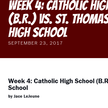
Week 4: Catholic Hi
(B.R.) vs. St. Thoma
High School
SEPTEMBER 23, 2017
Week 4: Catholic High School (B.R
School
by Jace LeJeune