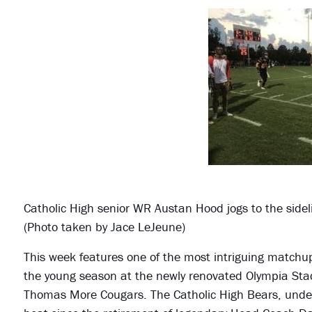
Catholic High senior WR Austan Hood jogs to the sideli
(Photo taken by Jace LeJeune)
This week features one of the most intriguing matchups
the young season at the newly renovated Olympia Stad
Thomas More Cougars. The Catholic High Bears, under