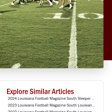
Explore Similar Articles
2024 Louisiana Football Magazine South Sleeper Team Offense
2023 Louisiana Football Magazine South Louisiana All-Star Defense
2023 Louisiana Football Magazine South Louisiana All-Star Offense