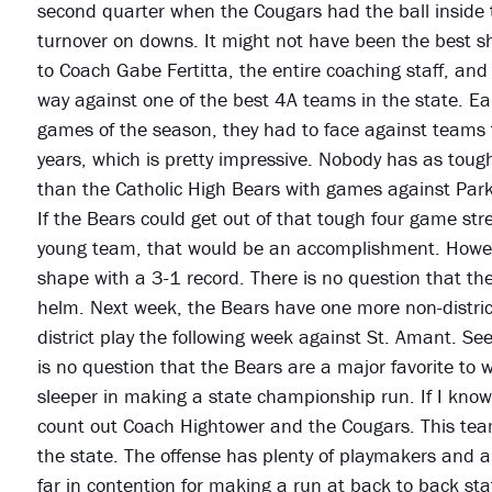
second quarter when the Cougars had the ball inside t
turnover on downs. It might not have been the best s
to Coach Gabe Fertitta, the entire coaching staff, and
way against one of the best 4A teams in the state. Earl
games of the season, they had to face against teams 
years, which is pretty impressive. Nobody has as tough
than the Catholic High Bears with games against Par
If the Bears could get out of that tough four game st
young team, that would be an accomplishment. Howev
shape with a 3-1 record. There is no question that th
helm. Next week, the Bears have one more non-district
district play the following week against St. Amant. See
is no question that the Bears are a major favorite to w
sleeper in making a state championship run. If I know
count out Coach Hightower and the Cougars. This team i
the state. The offense has plenty of playmakers and a 
far in contention for making a run at back to back st