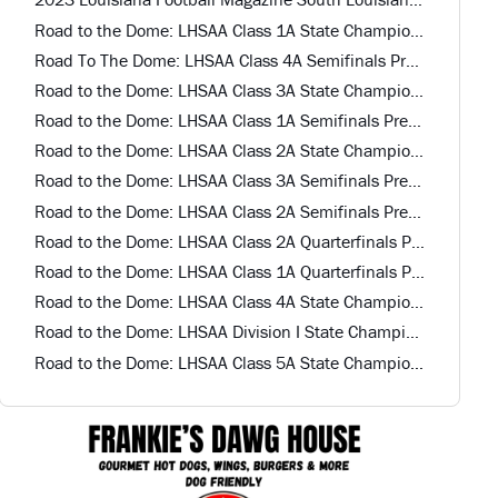
Road to the Dome: LHSAA Class 1A State Championship Preview
Road To The Dome: LHSAA Class 4A Semifinals Preview
Road to the Dome: LHSAA Class 3A State Championship Preview
Road to the Dome: LHSAA Class 1A Semifinals Preview
Road to the Dome: LHSAA Class 2A State Championship Preview
Road to the Dome: LHSAA Class 3A Semifinals Preview
Road to the Dome: LHSAA Class 2A Semifinals Preview
Road to the Dome: LHSAA Class 2A Quarterfinals Preview
Road to the Dome: LHSAA Class 1A Quarterfinals Preview
Road to the Dome: LHSAA Class 4A State Championship Game Preview
Road to the Dome: LHSAA Division I State Championship Preview
Road to the Dome: LHSAA Class 5A State Championship Game Preview