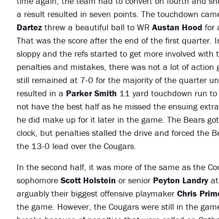
time again, the team had to convert on fourth and sho
a result resulted in seven points. The touchdown cam
Dartez
threw a beautiful ball to WR
Austan Hood
for 
That was the score after the end of the first quarter. 
sloppy and the refs started to get more involved with t
penalties and mistakes, there was not a lot of action 
still remained at 7-0 for the majority of the quarter 
resulted in a
Parker Smith
11 yard touchdown run to 
not have the best half as he missed the ensuing extra p
he did make up for it later in the game. The Bears got
clock, but penalties stalled the drive and forced the B
the 13-0 lead over the Cougars.
In the second half, it was more of the same as the Cou
sophomore
Scott Holstein
or senior
Peyton Landry
at
arguably their biggest offensive playmaker
Chris Pri
the game. However, the Cougars were still in the gam