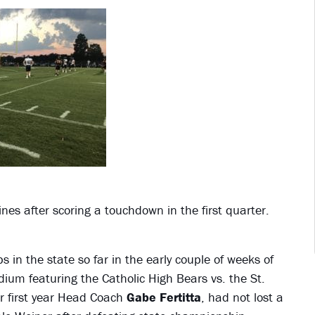
nes after scoring a touchdown in the first quarter.
 in the state so far in the early couple of weeks of
ium featuring the Catholic High Bears vs. the St.
 first year Head Coach
Gabe Fertitta
, had not lost a