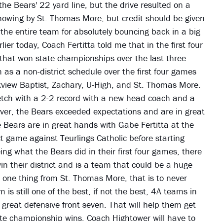
he Bears' 22 yard line, but the drive resulted on a
howing by St. Thomas More, but credit should be given
 the entire team for absolutely bouncing back in a big
ier today, Coach Fertitta told me that in the first four
that won state championships over the last three
 as a non-district schedule over the first four games
kview Baptist, Zachary, U-High, and St. Thomas More.
retch with a 2-2 record with a new head coach and a
er, the Bears exceeded expectations and are in great
e Bears are in great hands with Gabe Fertitta at the
 game against Teurlings Catholic before starting
ing what the Bears did in their first four games, there
in their district and is a team that could be a huge
 one thing from St. Thomas More, that is to never
s still one of the best, if not the best, 4A teams in
great defensive front seven. That will help them get
ate championship wins. Coach Hightower will have to