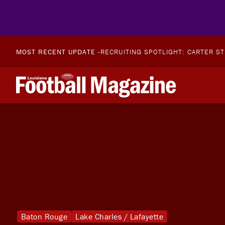
MOST RECENT UPDATE -
RECRUITING SPOTLIGHT: CARTER S
Baton Rouge
Lake Charles / Lafayette