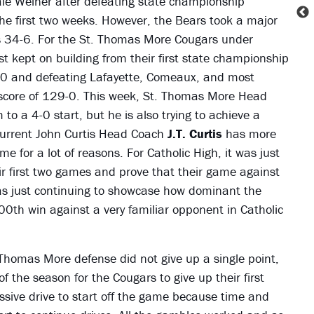
le Weiner after defeating state championship
he first two weeks. However, the Bears took a major
s 34-6. For the St. Thomas More Cougars under
st kept on building from their first state championship
 3-0 and defeating Lafayette, Comeaux, and most
score of 129-0. This week, St. Thomas More Head
 to a 4-0 start, but he is also trying to achieve a
 current John Curtis Head Coach
J.T. Curtis
has more
e for a lot of reasons. For Catholic High, it was just
eir first two games and prove that their game against
as just continuing to showcase how dominant the
00th win against a very familiar opponent in Catholic
 Thomas More defense did not give up a single point,
of the season for the Cougars to give up their first
sive drive to start off the game because time and