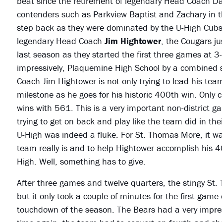
beat since the retirement of legendary Head Coach Da
contenders such as Parkview Baptist and Zachary in t
step back as they were dominated by the U-High Cub
legendary Head Coach
Jim Hightower
, the Cougars ju
last season as they started the first three games at
impressively, Plaquemine High School by a combined 
Coach Jim Hightower is not only trying to lead his team
milestone as he goes for his historic 400th win. Only
wins with 561. This is a very important non-district gam
trying to get on back and play like the team did in th
U-High was indeed a fluke. For St. Thomas More, it w
team really is and to help Hightower accomplish his 4
High. Well, something has to give.
After three games and twelve quarters, the stingy St.
but it only took a couple of minutes for the first game 
touchdown of the season. The Bears had a very impres