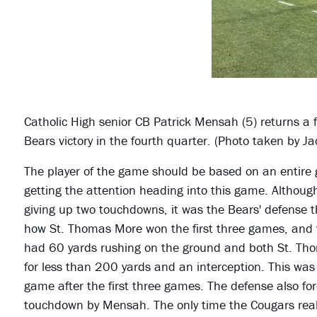
Catholic High senior CB Patrick Mensah (5) returns a 
Bears victory in the fourth quarter. (Photo taken by J
The player of the game should be based on an entire 
getting the attention heading into this game. Althou
giving up two touchdowns, it was the Bears' defense 
how St. Thomas More won the first three games, and 
had 60 yards rushing on the ground and both St. Th
for less than 200 yards and an interception. This wa
game after the first three games. The defense also for
touchdown by Mensah. The only time the Cougars real