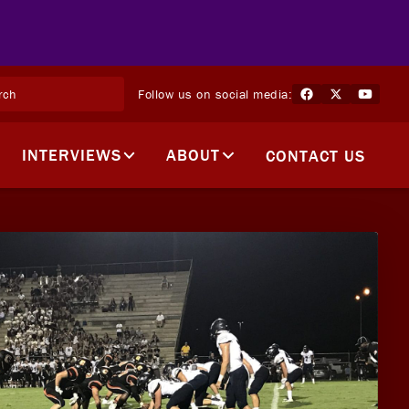
Follow us on social media:
INTERVIEWS
ABOUT
CONTACT US