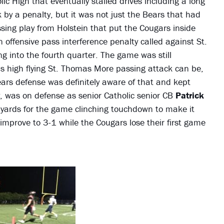
ic High that eventually stalled drives including a long
 by a penalty, but it was not just the Bears that had
sing play from Holstein that put the Cougars inside
offensive pass interference penalty called against St.
 into the fourth quarter. The game was still
is high flying St. Thomas More passing attack can be,
ears defense was definitely aware of that and kept
y, was on defense as senior Catholic senior CB
Patrick
yards for the game clinching touchdown to make it
improve to 3-1 while the Cougars lose their first game