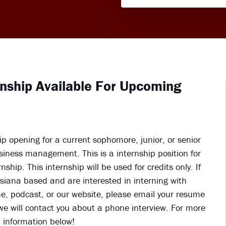
rnship Available For Upcoming
 opening for a current sophomore, junior, or senior
usiness management. This is a internship position for
hip. This internship will be used for credits only. If
uisiana based and are interested in interning with
e, podcast, or our website, please email your resume
e will contact you about a phone interview. For more
d information below!