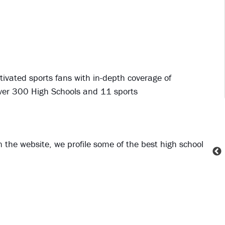
ivated sports fans with in-depth coverage of
over 300 High Schools and 11 sports
 the website, we profile some of the best high school