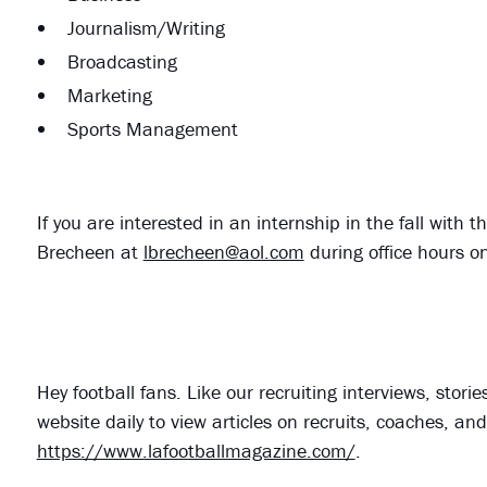
Journalism/Writing
Broadcasting
Marketing
Sports Management
If you are interested in an internship in the fall wit
Brecheen at
lbrecheen@aol.com
during office hours 
Hey football fans. Like our recruiting interviews, stor
website daily to view articles on recruits, coaches, a
https://www.lafootballmagazine.com/
.