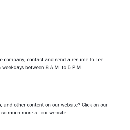
h the company, contact and send a resume to Lee
on weekdays between 8 A.M. to 5 P.M.
ies, and other content on our website? Click on our
nd so much more at our website: