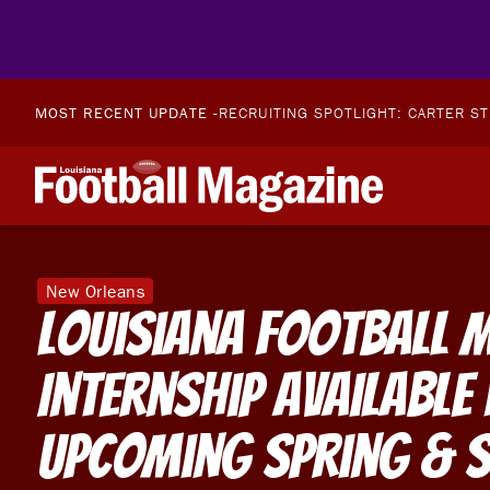
MOST RECENT UPDATE -
RECRUITING SPOTLIGHT: CARTER S
New Orleans
Louisiana Football 
Internship Available
Upcoming Spring & 