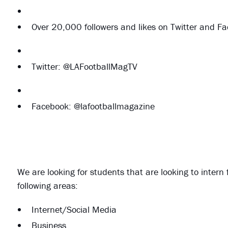
Over 20,000 followers and likes on Twitter and F
Twitter: @LAFootballMagTV
Facebook: @lafootballmagazine
We are looking for students that are looking to intern 
following areas:
Internet/Social Media
Business