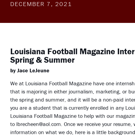
DECEMBER 7, 2021
Louisiana Football Magazine Inte
Spring & Summer
by Jace LeJeune
We at Louisiana Football Magazine have one internship
that is majoring in either journalism, marketing, or b
the spring and summer, and it will be a non-paid interns
you are a student that is currently enrolled in any Lo
Louisiana Football Magazine to help with our magazin
to lbrecheen@aol.com. Once we receive your resume, w
information on what we do, here is a little backgroun