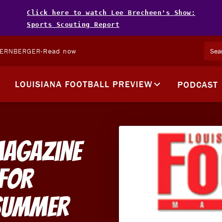
Click here to watch Lee Brecheen's Show:
Sports Scouting Report
TERNBERGER
-
Read now
LOUISIANA FOOTBALL PREVIEW
PODCAST
Magazine
 For
Summer