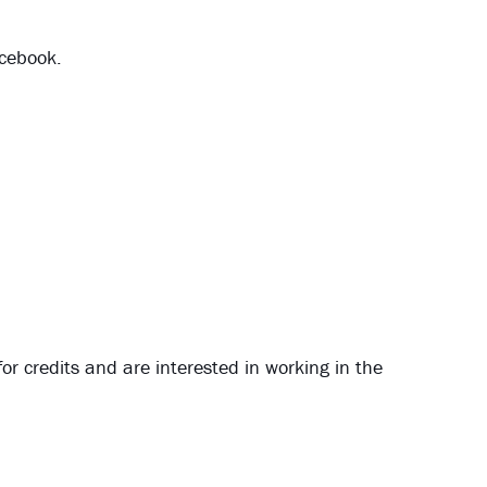
acebook.
for credits and are interested in working in the