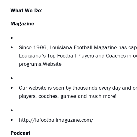
What We Do:
Magazine
Since 1996, Louisiana Football Magazine has capt
Louisiana’s Top Football Players and Coaches in 
programs.Website
Our website is seen by thousands every day and on
players, coaches, games and much more!
http://lafootballmagazine.com/
Podcast