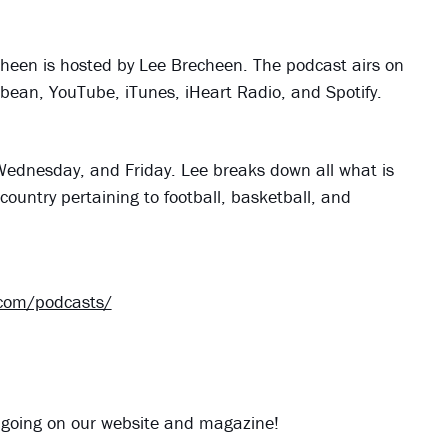
heen is hosted by Lee Brecheen. The podcast airs on
dbean, YouTube, iTunes, iHeart Radio, and Spotify.
ednesday, and Friday. Lee breaks down all what is
country pertaining to football, basketball, and
.com/podcasts/
 going on our website and magazine!