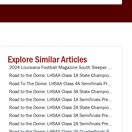
Explore Similar Articles
2024 Louisiana Football Magazine South Sleeper Team Offense
Road to the Dome: LHSAA Class 1A State Championship Preview
Road To The Dome: LHSAA Class 4A Semifinals Preview
Road to the Dome: LHSAA Class 3A State Championship Preview
Road to the Dome: LHSAA Class 1A Semifinals Preview
Road to the Dome: LHSAA Class 2A State Championship Preview
Road to the Dome: LHSAA Class 3A Semifinals Preview
Road to the Dome: LHSAA Class 2A Semifinals Preview
Road to the Dome: LHSAA Class 2A Quarterfinals Preview