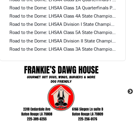
Road to the Dome: LHSAA Class 1A Quarterfinals Preview
Road to the Dome: LHSAA Class 4A State Championship Game Preview
Road to the Dome: LHSAA Division I State Championship Preview
Road to the Dome: LHSAA Class 5A State Championship Game Preview
Road to the Dome: LHSAA Division II State Championship Preview
Road to the Dome: LHSAA Class 3A State Championship Game Preview