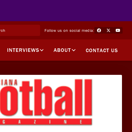
Follow us on social media:
INTERVIEWS
ABOUT
CONTACT US