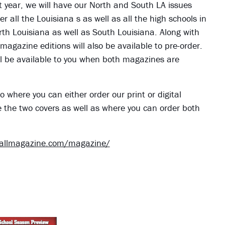
ht year, we will have our North and South LA issues
r all the Louisiana s as well as all the high schools in
orth Louisiana as well as South Louisiana. Along with
 magazine editions will also be available to pre-order.
 will be available to you when both magazines are
o where you can either order our print or digital
e the two covers as well as where you can order both
ballmagazine.com/magazine/