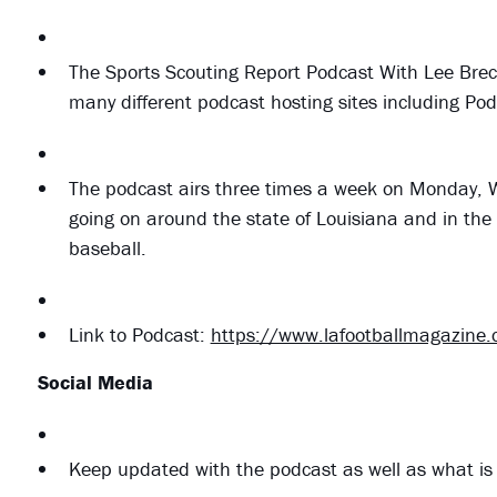
The Sports Scouting Report Podcast With Lee Brec
many different podcast hosting sites including Po
The podcast airs three times a week on Monday, W
going on around the state of Louisiana and in the 
baseball.
Link to Podcast:
https://www.lafootballmagazine
Social Media
Keep updated with the podcast as well as what is