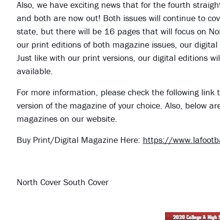
Also, we have exciting news that for the fourth straig
and both are now out! Both issues will continue to cove
state, but there will be 16 pages that will focus on N
our print editions of both magazine issues, our digital
Just like with our print versions, our digital editions
available.
For more information, please check the following link t
version of the magazine of your choice. Also, below ar
magazines on our website.
Buy Print/Digital Magazine Here:
https://www.lafoot
North Cover South Cover