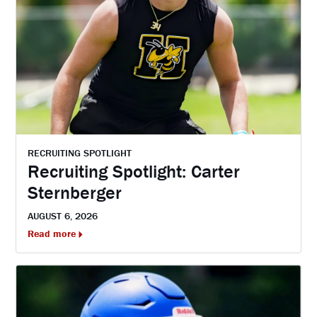
RECRUITING SPOTLIGHT
Recruiting Spotlight: Carter
Sternberger
AUGUST 6, 2026
Read more