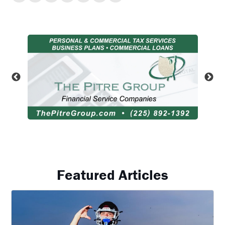
Featured Articles