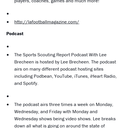
players, coaches, games and much more!
http://lafootballmagazine.com/
Podcast
The Sports Scouting Report Podcast With Lee
Brecheen is hosted by Lee Brecheen. The podcast
airs on many different podcast hosting sites
including Podbean, YouTube, iTunes, iHeart Radio,
and Spotify.
The podcast airs three times a week on Monday,
Wednesday, and Friday with Monday and
Wednesday shows being video shows. Lee breaks
down all what is going on around the state of