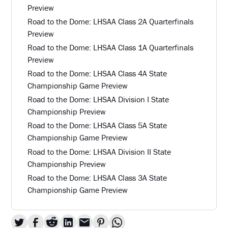
Preview
Road to the Dome: LHSAA Class 2A Quarterfinals
Preview
Road to the Dome: LHSAA Class 1A Quarterfinals
Preview
Road to the Dome: LHSAA Class 4A State
Championship Game Preview
Road to the Dome: LHSAA Division I State
Championship Preview
Road to the Dome: LHSAA Class 5A State
Championship Game Preview
Road to the Dome: LHSAA Division II State
Championship Preview
Road to the Dome: LHSAA Class 3A State
Championship Game Preview