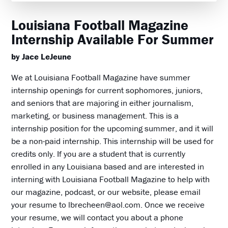
Louisiana Football Magazine
Internship Available For Summer
by Jace LeJeune
We at Louisiana Football Magazine have summer
internship openings for current sophomores, juniors,
and seniors that are majoring in either journalism,
marketing, or business management. This is a
internship position for the upcoming summer, and it will
be a non-paid internship. This internship will be used for
credits only. If you are a student that is currently
enrolled in any Louisiana based and are interested in
interning with Louisiana Football Magazine to help with
our magazine, podcast, or our website, please email
your resume to lbrecheen@aol.com. Once we receive
your resume, we will contact you about a phone