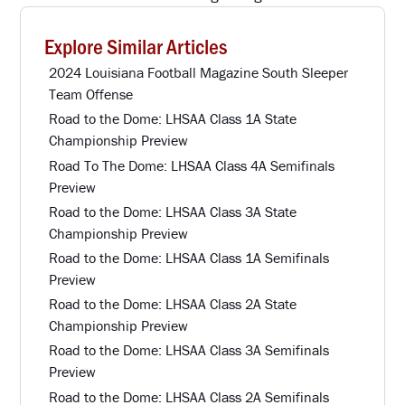
Explore Similar Articles
2024 Louisiana Football Magazine South Sleeper
Team Offense
Road to the Dome: LHSAA Class 1A State
Championship Preview
Road To The Dome: LHSAA Class 4A Semifinals
Preview
Road to the Dome: LHSAA Class 3A State
Championship Preview
Road to the Dome: LHSAA Class 1A Semifinals
Preview
Road to the Dome: LHSAA Class 2A State
Championship Preview
Road to the Dome: LHSAA Class 3A Semifinals
Preview
Road to the Dome: LHSAA Class 2A Semifinals