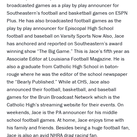
broadcasted games as a play by play announcer for
Southeastern’s football and basketball games on ESPN
Plus. He has also broadcasted football games as the
play by play announcer for Episcopal High School
football and baseball on Varsity Sports Now Also, Jace
has anchored and reported on Southeastern’s award
winning show “The Big Game.” This is Jace’s fifth year as
Associate Editor at Louisiana Football Magazine. He is
also a graduate from Catholic High School in baton-
rouge where he was the editor of the school newspaper
the “Bearly Published.” While at CHS, Jace also
announced their football, basketball, and baseball
games for the Bruin Broadcast Network which is the
Catholic High’s streaming website for their events. On
weekends, Jace is the PA announcer for his middle
school football games. At home, Jace enjoys time with
his family and friends. Besides being a huge football fan,
Jace is also an avid NHRA drag racing fan.