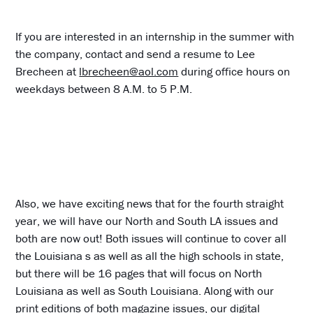
If you are interested in an internship in the summer with
the company, contact and send a resume to Lee
Brecheen at
lbrecheen@aol.com
during office hours on
weekdays between 8 A.M. to 5 P.M.
Also, we have exciting news that for the fourth straight
year, we will have our North and South LA issues and
both are now out! Both issues will continue to cover all
the Louisiana s as well as all the high schools in state,
but there will be 16 pages that will focus on North
Louisiana as well as South Louisiana. Along with our
print editions of both magazine issues, our digital