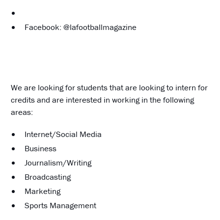
Facebook: @lafootballmagazine
We are looking for students that are looking to intern for
credits and are interested in working in the following
areas:
Internet/Social Media
Business
Journalism/Writing
Broadcasting
Marketing
Sports Management