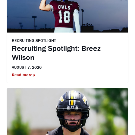
RECRUITING SPOTLIGHT
Recruiting Spotlight: Breez
Wilson
AUGUST 7, 2026
Read more