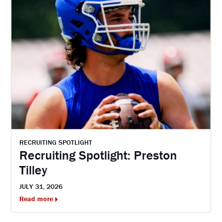
RECRUITING SPOTLIGHT
Recruiting Spotlight: Preston
Tilley
JULY 31, 2026
Read more