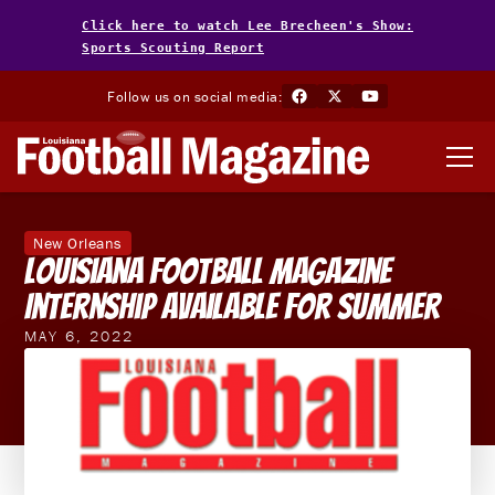
Click here to watch Lee Brecheen's Show:
Sports Scouting Report
Follow us on social media:
New Orleans
Louisiana Football Magazine
Internship Available For Summer
MAY 6, 2022