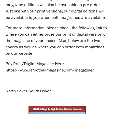
magazine editions will also be available to pre-order.
Just like with our print versions, our digital editions will
be available to you when both magazines are available.
For more information, please check the following link to
where you can either order our print or digital version of
the magazine of your choice. Also, below are the two
covers as well as where you can order both magazines
on our website.
Buy Print/Digital Magazine Here:
https://www.lafootballmagazine.com/magazine/
North Cover South Cover