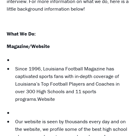
interview. For more information on what we do, here is a
little background information below!
What We Do:
Magazine/Website
Since 1996, Louisiana Football Magazine has
captivated sports fans with in-depth coverage of
Louisiana’s Top Football Players and Coaches in
over 300 High Schools and 11 sports
programs.Website
Our website is seen by thousands every day and on
the website, we profile some of the best high school