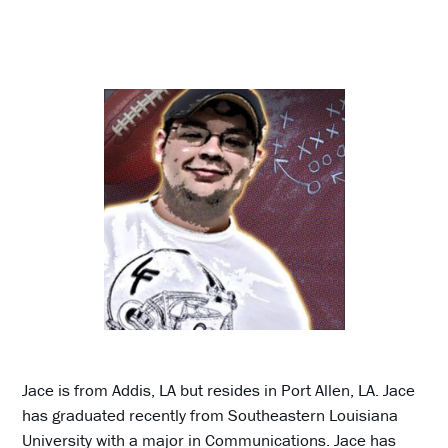
Jace is from Addis, LA but resides in Port Allen, LA. Jace
has graduated recently from Southeastern Louisiana
University with a major in Communications. Jace has