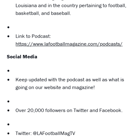
Louisiana and in the country pertaining to football,
basketball, and baseball.
Link to Podcast:
https://www.lafootballmagazine.com/podcasts/
Social Media
Keep updated with the podcast as well as what is
going on our website and magazine!
Over 20,000 followers on Twitter and Facebook.
Twitter: @LAFootballMagTV