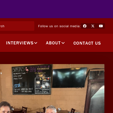
Follow us on social media:
INTERVIEWS
ABOUT
CONTACT US