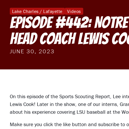
Lake Charles / Lafayette
Videos
Episode #442: Notre
Head Coach Lewis Co
JUNE 30, 2023
On this episode of the Sports Scouting Report, Lee in
Lewis Cook! Later in the show, one of our interns, G
about his experience covering LSU baseball at the Wo
Make sure you click the like button and subscribe to o