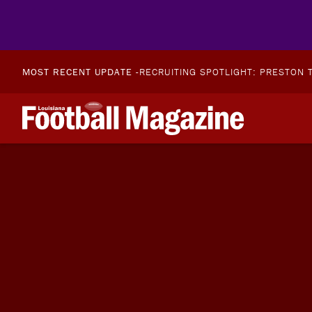
MOST RECENT UPDATE -
RECRUITING SPOTLIGHT: PRESTON T