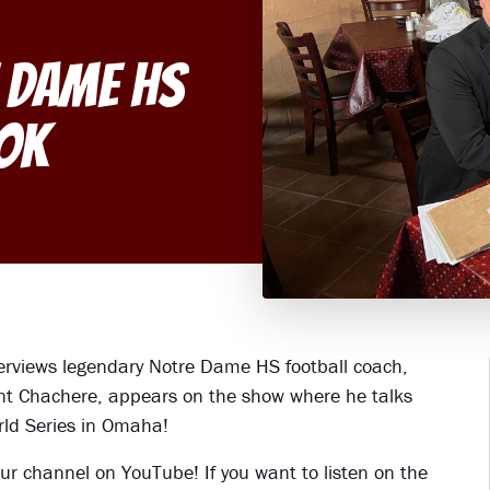
 Dame HS
ok
terviews legendary Notre Dame HS football coach,
rant Chachere, appears on the show where he talks
rld Series in Omaha!
ur channel on YouTube! If you want to listen on the