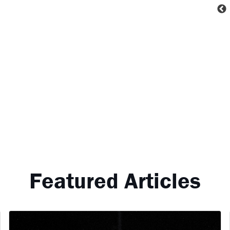
Featured Articles