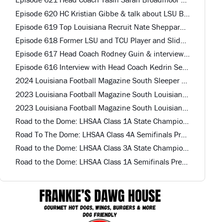
Episode 620 HC Kristian Gibbe & talk about LSU Baseball Player St. Paul's HS
Episode 619 Top Louisiana Recruit Nate Sheppard Mandeville HS
Episode 618 Former LSU and TCU Player and Slidell Offensive Coordinator John Dirase
Episode 617 Head Coach Rodney Guin & interview with Top QB and 2 Other Recruits Calvary Baptist HS
Episode 616 Interview with Head Coach Kedrin Seastrunk St. Mary HS
2024 Louisiana Football Magazine South Sleeper Team Offense
2023 Louisiana Football Magazine South Louisiana All-Star Defense
2023 Louisiana Football Magazine South Louisiana All-Star Offense
Road to the Dome: LHSAA Class 1A State Championship Preview
Road To The Dome: LHSAA Class 4A Semifinals Preview
Road to the Dome: LHSAA Class 3A State Championship Preview
Road to the Dome: LHSAA Class 1A Semifinals Preview