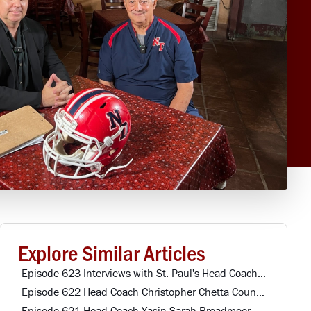
Explore Similar Articles
Episode 623 Interviews with St. Paul's Head Coach & Northwestern Alumni
Episode 622 Head Coach Christopher Chetta Country Day HS
Episode 621 Head Coach Yasin Sarah Broadmoor HS