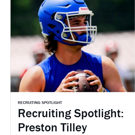
RECRUITING SPOTLIGHT
Recruiting Spotlight:
Preston Tilley