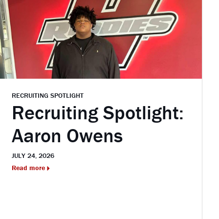
RECRUITING SPOTLIGHT
Recruiting Spotlight:
Aaron Owens
JULY 24, 2026
Read more