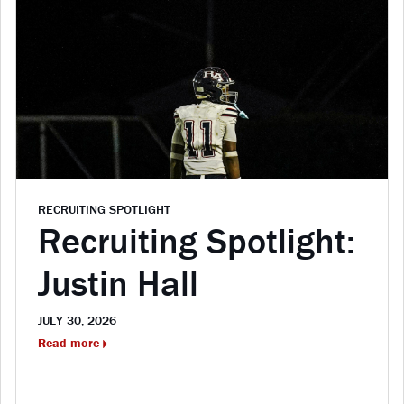
RECRUITING SPOTLIGHT
Recruiting Spotlight:
Justin Hall
JULY 30, 2026
Read more