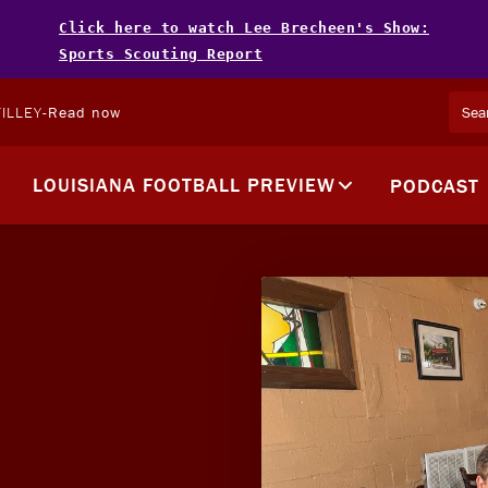
Click here to watch Lee Brecheen's Show:
Sports Scouting Report
ILLEY
-
Read now
LOUISIANA FOOTBALL PREVIEW
PODCAST