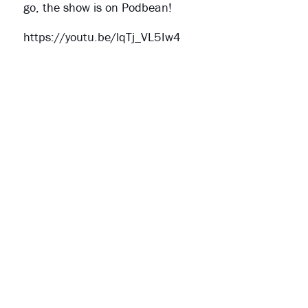
go, the show is on Podbean!
https://youtu.be/lqTj_VL5Iw4