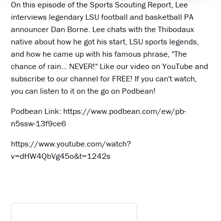
On this episode of the Sports Scouting Report, Lee
interviews legendary LSU football and basketball PA
announcer Dan Borne. Lee chats with the Thibodaux
native about how he got his start, LSU sports legends,
and how he came up with his famous phrase, "The
chance of rain... NEVER!" Like our video on YouTube and
subscribe to our channel for FREE! If you can't watch,
you can listen to it on the go on Podbean!
Podbean Link: https://www.podbean.com/ew/pb-
n5ssw-13f9ce6
https://www.youtube.com/watch?
v=dHW4QbVg45o&t=1242s