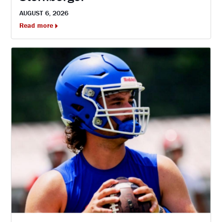
AUGUST 6, 2026
Read more