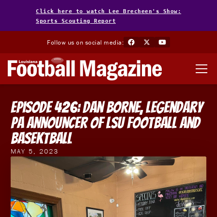
Click here to watch Lee Brecheen's Show:
Sports Scouting Report
Follow us on social media:
Episode 426: Dan Borne, Legendary
PA Announcer of LSU Football and
Basektball
MAY 5, 2023