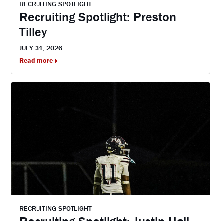
RECRUITING SPOTLIGHT
Recruiting Spotlight: Preston
Tilley
JULY 31, 2026
Read more
RECRUITING SPOTLIGHT
Recruiting Spotlight: Justin Hall