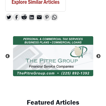
Explore Similar Articles
Featured Articles