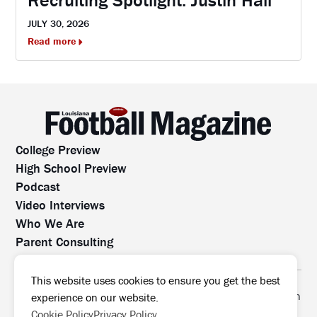
JULY 30, 2026
Read more
College Preview
High School Preview
Podcast
Video Interviews
Who We Are
Parent Consulting
Contact Us
All rights reserved. No part of this website may be
This website uses cookies to ensure you get the best
reproduced, distributed, or transmitted without prior written
experience on our website.
permission.
Cookie Policy
Privacy Policy