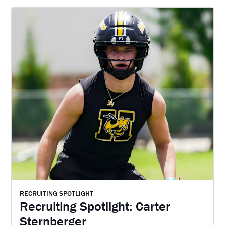
RECRUITING SPOTLIGHT
Recruiting Spotlight: Carter
Sternberger